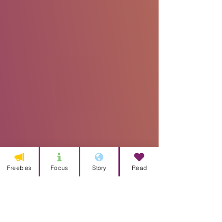
Freebies
Focus
Story
Read