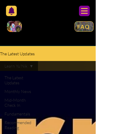
FAQ
The Latest Updates
Learn Yu'Nik
The Latest
Updates
Monthly News
Mid-Month
Check In
Fundamentals
Recommended
Reading