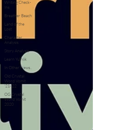
Writing Check-
Ins
Breather Beach
Land of the
Lost
Character
Analysis
Story Analysis
Learn Yu'Nik
In Other News..
Old Crystal
Word Vomit
'21-'22
OG Crystal
Word Vomit
2020