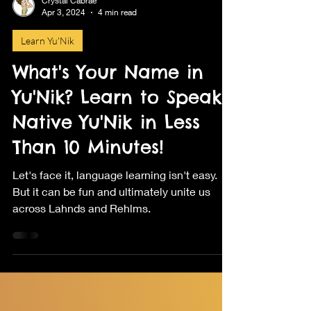
Crystal Cabrae
Apr 3, 2024
4 min read
Learn Yu'Nik
What's Your Name in
Yu'Nik? Learn to Speak
Native Yu'Nik in Less
Than 10 Minutes!
Let's face it, language learning isn't easy.
But it can be fun and ultimately unite us
across Lahnds and Rehlms.