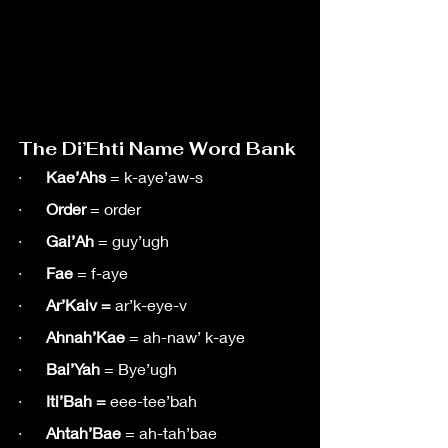
The Di’Ehti Name Word Bank
·      
Kae’Ahs
 = k-aye’aw-s
·      
Order
 = order
·      
Gai’Ah
 = guy’ugh
·      
Fae
 = f-aye
·      
Ar’Kaiv = 
ar’k-eye-v
·      
Ahnah’Kae
 = ah-naw’ k-aye
·      
Bai’Yah
 = Bye’ugh
·      
Iti’Bah = 
eee-tee’bah
·      
Ahtah’Bae
 = ah-tah’bae