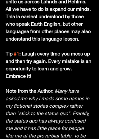
unite us across Lahnds and Rehlms. 
All we have to do is expand our minds. 
This is easiest understood by those 
who speak Earth English, but other 
languages from other places may also 
understand this language lesson. 
Tip 
#1
: Laugh 
every time
 you mess up 
and then try again. Every mistake is an 
opportunity to learn and grow. 
Embrace it!
Note from the Author:
Many have 
asked me why I made some names in 
my fictional stories complex rather 
than "stick to the status quo". Frankly, 
the status quo has always confused 
me and it has little place for people 
like me at the proverbial table. To be 