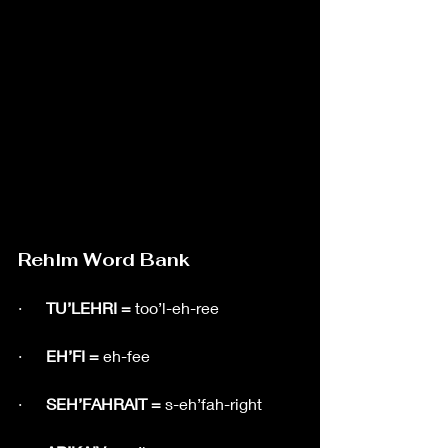
Rehlm Word Bank
·      
TU’LEHRI = 
too’l-eh-ree
·      
EH’FI = 
eh-fee
·      
SEH’FAHRAIT = 
s-eh’fah-right