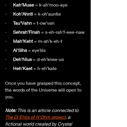
·      
Kah’Muae
 = k-ah’moo-aye
·      
Koh’Ahnti
 = k-oh’auntie
·      
Tau’Vahn
 = t-ow’van
·      
Sehrah’Finah
 = s-eh-rah’f-eee-naw
·     
 Mah’Keht
 = m-ah’k-eh-t
·      
Ai'Sihs
 = eye’sis
·      
Deh'Nius 
= d-eh’knee-us
·      
Heh'Kaet 
= h-eh’kate 
Once you have grasped this concept, 
the words of the Universe will open to 
you.
Note:
 This is an article connected to 
The Di'Ehtis of H'Ohm project
, a 
fictional world created by Crystal 