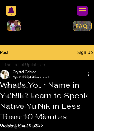
FAQ
Sign Up
Post
The Latest Updates
Crystal Cabrae
The Latest Updates
Apr 3, 2024
4 min read
What's Your Name in
Monthly News
Yu'Nik? Learn to Speak
Mid-Month Check In
Native Yu'Nik in Less
Fundamentals
Than 10 Minutes!
Recommended Reading
Updated:
Mar 18, 2025
Writing Check-Ins