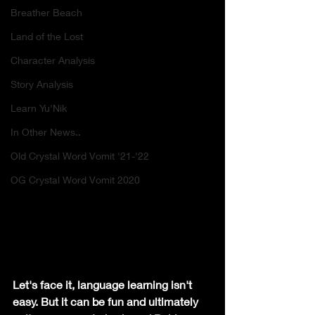
Breather Beach
Land of the Lost
Character Analysis
Story Analysis
Learn Yu'Nik
In Other News..
Old Crystal Word Vomit '21-'22
OG Crystal Word Vomit 2020
Let's face it, language learning isn't 
easy. But it can be fun and ultimately 