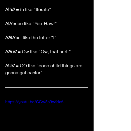
//Ih//
 = ih like “Iterate”
//I//
 = ee like “Yee-Haw!”
//Ai//
 = I like the letter “I”
//Au//
 = Ow like “Ow, that hurt.”
//U//
 = OO like “oooo child things are 
gonna get easier”
https://youtu.be/CGw5s9wfdxA