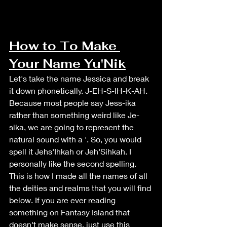
How to To Make 
Your Name Yu'Nik
Let's take the name Jessica and break 
it down phonetically. J-EH-S-IH-K-AH. 
Because most people say Jess-ika 
rather than something weird like Je-
sika, we are going to represent the 
natural sound with a '. So, you would 
spell it Jehs'Ihkah or Jeh'Sihkah. I 
personally like the second spelling. 
This is how I made all the names of all 
the deities and realms that you will find 
below. If you are ever reading 
something on Fantasy Island that 
doesn't make sense, just use this 