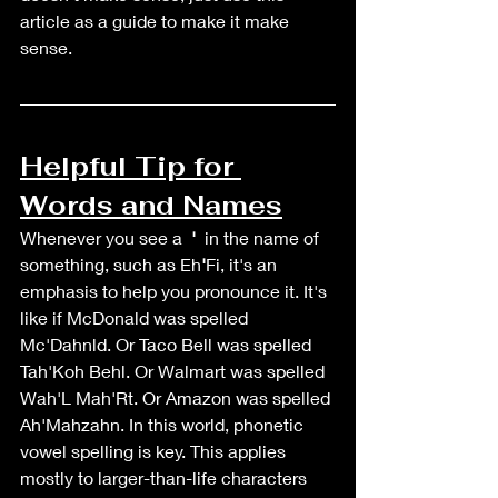
article as a guide to make it make 
sense. 
Helpful Tip for 
Words and Names
Whenever you see a  
' 
 in the name of 
something, such as Eh
'
Fi, it's an 
emphasis to help you pronounce it. It's 
like if McDonald was spelled 
Mc'Dahnld. Or Taco Bell was spelled 
Tah'Koh Behl. Or Walmart was spelled 
Wah'L Mah'Rt. Or Amazon was spelled 
Ah'Mahzahn. In this world, phonetic 
vowel spelling is key. This applies 
mostly to larger-than-life characters 