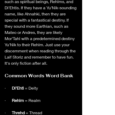
such as spiritual beings, Rehlms, and 
Di'Ehtis. If they have a Yu'Nik-sounding 
name, like Ahnahki, then they are 
special with a fantastical destiny. If 
they sound more Earthian, such as 
Mateo or Andres, they are likely 
Mor'Tahl with a predetermined destiny 
Yu'Nik to their Rehlm. Just use your 
discernment when reading through the 
Laif Storiz and remember to have fun. 
It's only fiction after all. 
Common Words Word Bank
·      
Di’Ehti
 = Deity
·     
 Rehlm
 = Realm
·      
Threhd
 = Thread