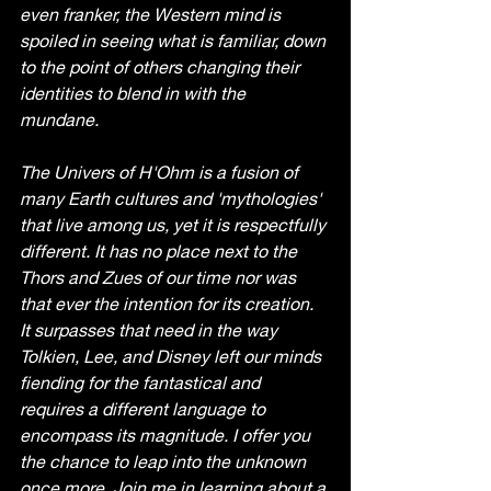
even franker, the Western mind is 
spoiled in seeing what is familiar, down 
to the point of others changing their 
identities to blend in with the 
mundane. 
The Univers of H'Ohm is a fusion of 
many Earth cultures and 'mythologies' 
that live among us, yet it is respectfully 
different. It has no place next to the 
Thors and Zues of our time nor was 
that ever the intention for its creation. 
It surpasses that need in the way 
Tolkien, Lee, and Disney left our minds 
fiending for the fantastical and 
requires a different language to 
encompass its magnitude. I offer you 
the chance to leap into the unknown 
once more. Join me in learning about a 