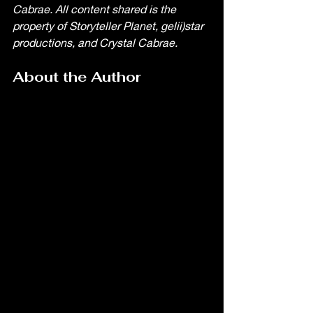
Cabrae. All content shared is the 
property of Storyteller Planet, gelii)star 
productions, and Crystal Cabrae. 
About the Author