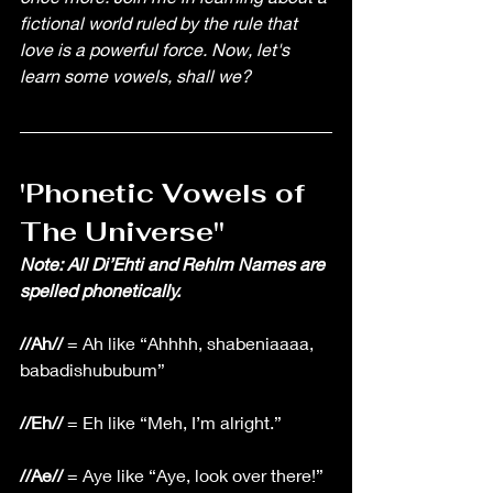
fictional world ruled by the rule that 
love is a powerful force. Now, let's 
learn some vowels, shall we? 
'Phonetic Vowels of 
The Universe'' 
Note: All Di’Ehti and Rehlm Names are 
spelled phonetically.
//Ah//
 = Ah like “Ahhhh, shabeniaaaa, 
babadishububum”
//Eh//
 = Eh like “Meh, I’m alright.”
//Ae//
 = Aye like “Aye, look over there!”