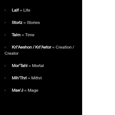
·      
Laif
 = Life
·     
 Storiz
 = Stories
·      
Taim
 = Time
·     
 Kri’Aeshon / Kri’Aetor
 = Creation / 
Creator
·      
Mor'Tahl
 = Mortal
·   
   Mih'Thri
 = Mithri
·      
Mae'J
 = Mage