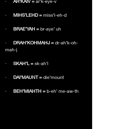
·      
AR’KAIV = 
ar’k-eye-v
·      
MIHS’LEHD = 
miss’l-eh-d
·      
BRAE’YAH = 
br-aye’ uh
·      
DRAH’KOHMAHJ = 
dr-ah’k-oh-
mah-j
·      
SKAH’L = 
sk-ah’l
·      
DAI’MAUNT = 
die’mount
·      
BEH’MIAHTH = 
b-eh’ me-aw-th