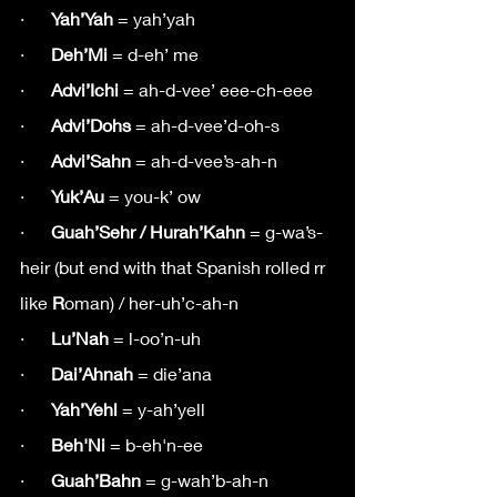
·      
Yah’Yah
 = yah’yah
·      
Deh’Mi
 = d-eh’ me
·      
Advi’Ichi 
= ah-d-vee’ eee-ch-eee
·      
Advi’Dohs
 = ah-d-vee’d-oh-s
·      
Advi’Sahn
 = ah-d-vee’s-ah-n
·     
 Yuk’Au
 = you-k’ ow
·     
 Guah’Sehr / Hurah’Kahn
 = g-wa’s-
heir (but end with that Spanish rolled rr 
like 
R
oman) / her-uh’c-ah-n
·      
Lu’Nah
 = l-oo’n-uh
·      
Dai’Ahnah
 = die’ana
·      
Yah’Yehl
 = y-ah’yell
·      
Beh'Ni
 = b-eh'n-ee
·      
Guah’Bahn
 = g-wah’b-ah-n