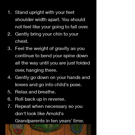
Stand upright with your feet 
shoulder width apart. You should 
not feel like your going to fall over.
Gently bring your chin to your 
chest.
Feel the weight of gravity as you 
continue to bend your spine down 
all the way until you are just folded 
over, hanging there.
Gently go down on your hands and 
knees and go into child's pose.
Relax and breathe.
Roll back up in reverse.
Repeat when necessary so you 
don't look like Arnold's 
Grandparents in ten years' time.