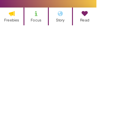
Freebies
Focus
Story
Read