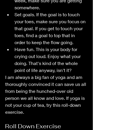
week, make sure you are getting 
somewhere.
Set goals. If the goal is to touch 
your toes, make sure you focus on 
that goal. If you get to touch your 
toes, find a goal to top that in 
order to keep the flow going.
Have fun. This is your body for 
crying out loud. Enjoy what your 
doing. That's kind of the whole 
point of life anyway, isn't it?
I am always a big fan of yoga and am 
thoroughly convinced it can save us all 
from being the hunched-over old 
person we all know and love. If yoga is 
not your cup of tea, try this roll-down 
exercise.
Roll Down Exercise