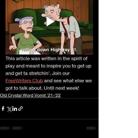
This article was written in the spirit of 
play and meant to inspire you to get up 
and get ta stretchin'. Join our 
FreeWriters Club
 and see what else we 
got to talk about. Until next week!
Old Crystal Word Vomit '21-'22