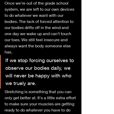
Once we're out of the grade school 
system, we are left to our own devices 
to do whatever we want with our 
bodies. The lack of forced attention to 
our bodies drifts off in the wind and 
one day we wake up and can't touch 
our toes. We still feel insecure and 
always want the body someone else 
has.
If we stop forcing ourselves to 
observe our bodies daily, we 
will never be happy with who 
we truely are.
Stretching is something that you can 
only get better at. It's a little extra effort 
to make sure your muscles are getting 
ready to do whatever you have to do 