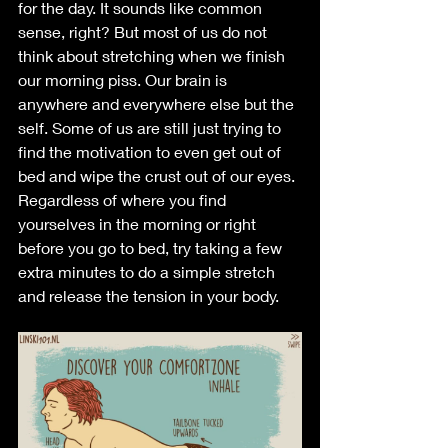
for the day. It sounds like common 
sense, right? But most of us do not 
think about stretching when we finish 
our morning piss. Our brain is 
anywhere and everywhere else but the 
self. Some of us are still just trying to 
find the motivation to even get out of 
bed and wipe the crust out of our eyes. 
Regardless of where you find 
yourselves in the morning or right 
before you go to bed, try taking a few 
extra minutes to do a simple stretch 
and release the tension in your body. 