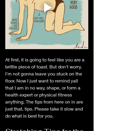
At first, it is going to feel like you are a 
brittle piece of toast. But don't worry, 
I'm not gonna leave you stuck on the 
floor. Now I just want to remind yall 
that I am in no way, shape, or form a 
health expert or physical fitness 
anything. The tips from here on in are 
just that, tips. Please take it slow and 
do what is best for you.