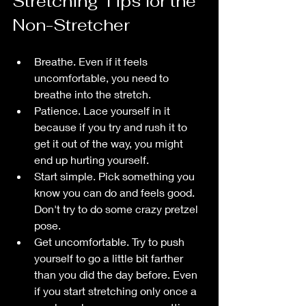
Stretching Tips for the 
Non-Stretcher
Breathe. Even if it feels 
uncomfortable, you need to 
breathe into the stretch. 
Patience. Lace yourself in it 
because if you try and rush it to 
get it out of the way, you might 
end up hurting yourself.
Start simple. Pick something you 
know you can do and feels good. 
Don't try to do some crazy pretzel 
pose.
Get uncomfortable. Try to push 
yourself to go a little bit farther 
than you did the day before. Even 
if you start stretching only once a 