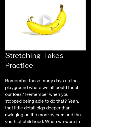
Stretching Takes 
Practice
Remember those merry days on the 
playground where we all could touch 
our toes? Remember when you 
stopped being able to do that? Yeah, 
that little detail digs deeper than 
swinging on the monkey bars and the 
youth of childhood. When we were in 