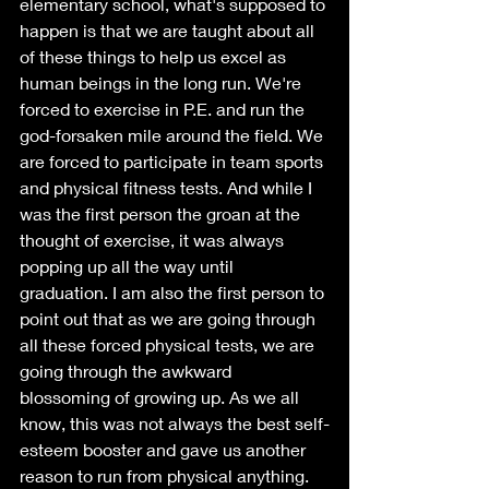
elementary school, what's supposed to 
happen is that we are taught about all 
of these things to help us excel as 
human beings in the long run. We're 
forced to exercise in P.E. and run the 
god-forsaken mile around the field. We 
are forced to participate in team sports 
and physical fitness tests. And while I 
was the first person the groan at the 
thought of exercise, it was always 
popping up all the way until 
graduation. I am also the first person to 
point out that as we are going through 
all these forced physical tests, we are 
going through the awkward 
blossoming of growing up. As we all 
know, this was not always the best self-
esteem booster and gave us another 
reason to run from physical anything. 