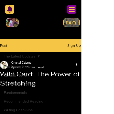
FAQ
Sign Up
Post
The Latest Updates
Crystal Cabrae
The Latest Updates
Apr 28, 2021
3 min read
Wild Card: The Power of
Monthly News
Stretching
Mid-Month Check In
Fundamentals
Recommended Reading
Writing Check-Ins