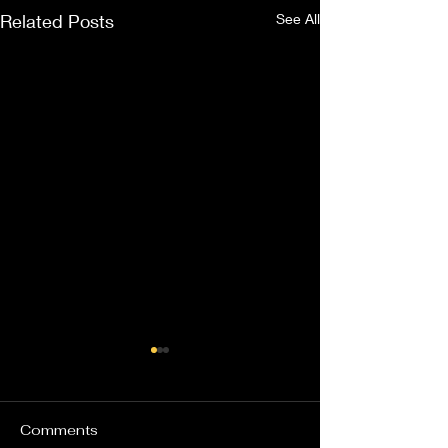
Related Posts
See All
Comments