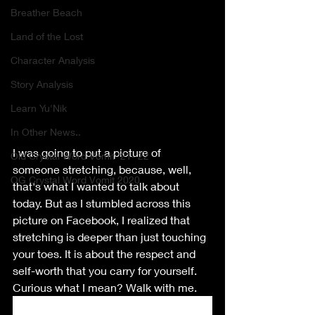
Breather Beach
Land of the Lost
Character Analysis
Story Analysis
Learn Yu'Nik
In Other News..
I was going to put a picture of 
Old Crystal Word Vomit '21-'22
someone stretching, because, well, 
OG Crystal Word Vomit 2020
that's what I wanted to talk about 
today. But as I stumbled across this 
picture on Facebook, I realized that 
stretching is deeper than just touching 
your toes. It is about the respect and 
self-worth that you carry for yourself. 
Curious what I mean? Walk with me.