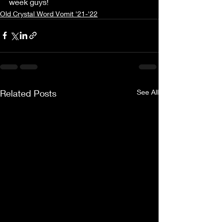
week guys! 
Old Crystal Word Vomit '21-'22
Related Posts
See All