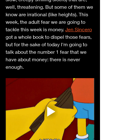
well, threatening. But some of them we 
know are irrational (like heights). This 
week, the adult fear we are going to 
tackle this week is money. 
Jen Sincero
got a whole book to dispel those fears, 
but for the sake of today I'm going to 
talk about the number 1 fear that we 
have about money: there is never 
enough.