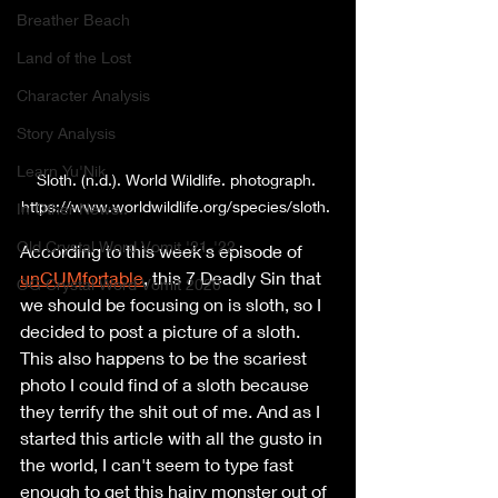
Breather Beach
Land of the Lost
Character Analysis
Story Analysis
Learn Yu'Nik
Sloth. (n.d.). World Wildlife. photograph. 
https://www.worldwildlife.org/species/sloth. 
In Other News..
Old Crystal Word Vomit '21-'22
According to this week's episode of 
unCUMfortable
, this 7 Deadly Sin that 
OG Crystal Word Vomit 2020
we should be focusing on is sloth, so I 
decided to post a picture of a sloth. 
This also happens to be the scariest 
photo I could find of a sloth because 
they terrify the shit out of me. And as I 
started this article with all the gusto in 
the world, I can't seem to type fast 
enough to get this hairy monster out of 