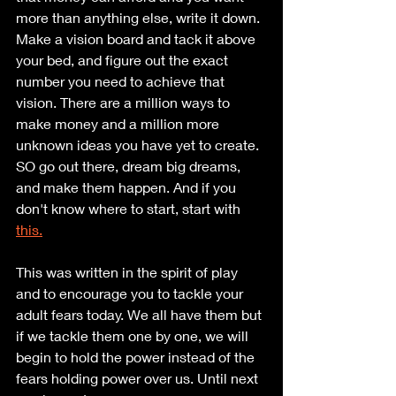
more than anything else, write it down. 
Make a vision board and tack it above 
your bed, and figure out the exact 
number you need to achieve that 
vision. There are a million ways to 
make money and a million more 
unknown ideas you have yet to create. 
SO go out there, dream big dreams, 
and make them happen. And if you 
don't know where to start, start with 
this.
This was written in the spirit of play 
and to encourage you to tackle your 
adult fears today. We all have them but 
if we tackle them one by one, we will 
begin to hold the power instead of the 
fears holding power over us. Until next 