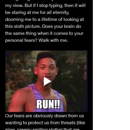
my view. But if I stop typing, then it will 
be staring at me for all eternity, 
dooming me to a lifetime of looking at 
this sloth picture. Does your brain do 
the same thing when it comes to your 
personal fears? Walk with me.
Our fears are obviously drawn from us 
wanting to protect us from threats (like 
slow, creepy smiling sloths) that are, 