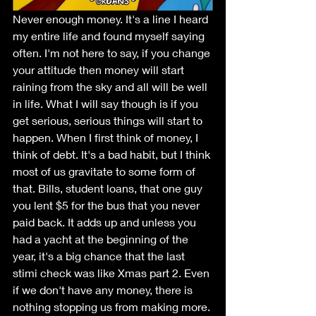
Never enough money. It's a line I heard 
my entire life and found myself saying 
often. I'm not here to say, if you change 
your attitude then money will start 
raining from the sky and all will be well 
in life. What I will say though is if you 
get serious, serious things will start to 
happen. When I first think of money, I 
think of debt. It's a bad habit, but I think 
most of us gravitate to some form of 
that. Bills, student loans, that one guy 
you lent $5 for the bus that you never 
paid back. It adds up and unless you 
had a yacht at the beginning of the 
year, it's a big chance that the last 
stimi check was like Xmas part 2. Even 
if we don't have any money, there is 
nothing stopping us from making more. 