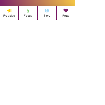
Freebies
Focus
Story
Read