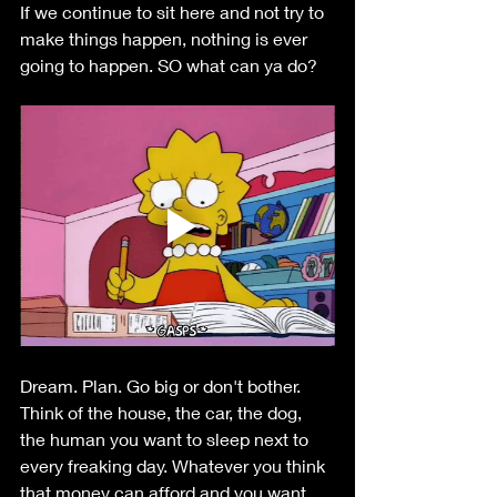
If we continue to sit here and not try to 
make things happen, nothing is ever 
going to happen. SO what can ya do?
Dream. Plan. Go big or don't bother. 
Think of the house, the car, the dog, 
the human you want to sleep next to 
every freaking day. Whatever you think 
that money can afford and you want 