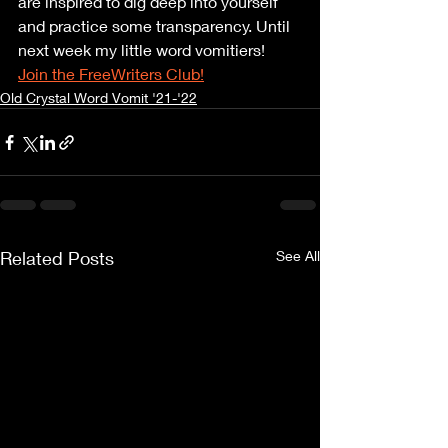
are inspired to dig deep into yourself 
and practice some transparency. Until 
next week my little word vomitiers! 
Join the FreeWriters Club!
Old Crystal Word Vomit '21-'22
Related Posts
See All