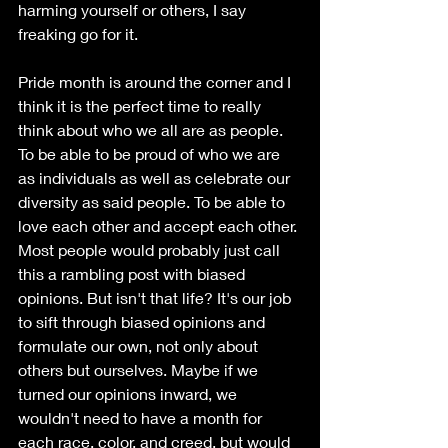
harming yourself or others, I say 
freaking go for it. 
Pride month is around the corner and I 
think it is the perfect time to really 
think about who we all are as people. 
To be able to be proud of who we are 
as individuals as well as celebrate our 
diversity as said people. To be able to 
love each other and accept each other. 
Most people would probably just call 
this a rambling post with biased 
opinions. But isn't that life? It's our job 
to sift through biased opinions and 
formulate our own, not only about 
others but ourselves. Maybe if we 
turned our opinions inward, we 
wouldn't need to have a month for 
each race, color, and creed, but would 