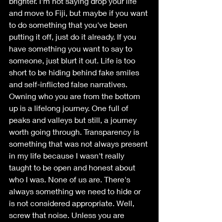
brighter. I'm not saying drop your life 
and move to Fiji, but maybe if you want 
to do something that you've been 
putting it off, just do it already. If you 
have something you want to say to 
someone, just blurt it out. Life is too 
short to be hiding behind fake smiles 
and self-inflicted false narratives. 
Owning who you are from the bottom 
up is a lifelong journey. One full of 
peaks and valleys but still, a journey 
worth going through. Transparency is 
something that was not always present 
in my life because I wasn't really 
taught to be open and honest about 
who I was. None of us are. There's 
always something we need to hide or 
is not considered appropriate. Well, 
screw that noise. Unless you are 