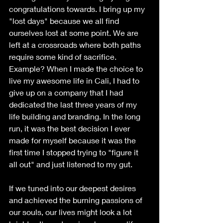
congratulations towards. I bring up my 
"lost days" because we all find 
ourselves lost at some point. We are 
left at a crossroads where both paths 
require some kind of sacrifice. 
Example? When I made the choice to 
live my awesome life in Cali, I had to 
give up on a company that I had 
dedicated the last three years of my 
life building and branding. In the long 
run, it was the best decision I ever 
made for myself because it was the 
first time I stopped trying to "figure it 
all out" and just listened to my gut. 
If we tuned into our deepest desires 
and achieved the burning passions of 
our souls, our lives might look a lot 