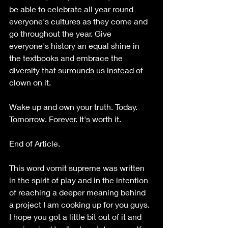
be able to celebrate all year round 
everyone's cultures as they come and 
go throughout the year. Give 
everyone's history an equal shine in 
the textbooks and embrace the 
diversity that surrounds us instead of 
clown on it. 
Wake up and own your truth. Today. 
Tomorrow. Forever. It's worth it.
End of Article.
This word vomit supreme was written 
in the spirit of play and in the intention 
of reaching a deeper meaning behind 
a project I am cooking up for you guys. 
I hope you got a little bit out of it and 