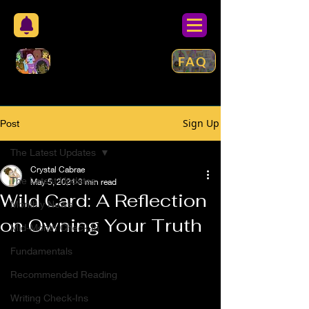
FAQ
Sign Up
Post
The Latest Updates
Crystal Cabrae
The Latest Updates
May 5, 2021
3 min read
Wild Card: A Reflection
Monthly News
on Owning Your Truth
Mid-Month Check In
Fundamentals
Recommended Reading
Writing Check-Ins