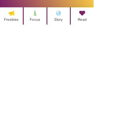
Freebies
Focus
Story
Read