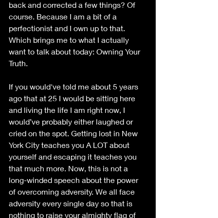
back and corrected a few things? Of 
course. Because I am a bit of a 
perfectionist and I own up to that. 
Which brings me to what I actually 
want to talk about today: Owning Your 
Truth.
If you would've told me about 5 years 
ago that at 25 I would be sitting here 
and living the life I am right now, I 
would’ve probably either laughed or 
cried on the spot. Getting lost in New 
York City teaches you A LOT about 
yourself and escaping it teaches you 
that much more. Now, this is not a 
long-winded speech about the power 
of overcoming adversity. We all face 
adversity every single day so that is 
nothing to raise your almighty flag of 