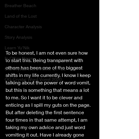
Breather Beach
Land of the Lost
Character Analysis
Story Analysis
Learn Yu'Nik
To be honest, I am not even sure how 
In Other News..
to start this. Being transparent with 
others has been one of the biggest 
Old Crystal Word Vomit '21-'22
shifts in my life currently. I know I keep 
OG Crystal Word Vomit 2020
talking about the power of word vomit, 
but this is something that means a lot 
to me. So I want it to be clever and 
enticing as I spill my guts on the page. 
But after deleting the first sentence 
four times in that same attempt, I am 
taking my own advice and just word 
vomiting it out. Have I already gone 