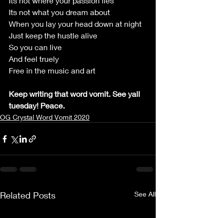
Its not where your passion lies
Its not what you dream about
When you lay your head down at night
Just keep the hustle alive
So you can live
And feel truely
Free in the music and art
Keep writing that word vomit. See yall 
tuesday! Peace.
OG Crystal Word Vomit 2020
Related Posts
See All