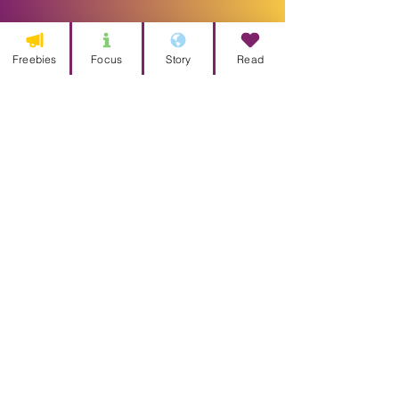
Freebies
Focus
Story
Read