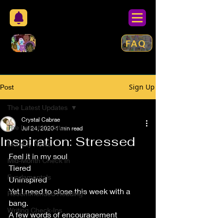
FAQ
Sign Up
Post
The Latest Updates
Crystal Cabrae
The Latest Updates
Jul 24, 2020
1 min read
Inspiration: Stressed
Monthly News
Feel it in my soul
Mid-Month Check In
Tiered
Fundamentals
Uninspired
Yet I need to close this week with a 
Recommended Reading
bang.
Writing Check-Ins
A few words of encouragement 