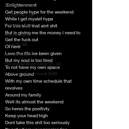
 Enlightenment 
Breather Beach
Get people hype for the weekend
Land of the Lost
While I get myslef hype
Character Analysis
For this shift that aint shit
But is giving me the money i need to
Story Analysis
Get the fuck out
Learn Yu'Nik
Of here
Love the life ive been given
In Other News..
But my soul is too tired
Old Crystal Word Vomit '21-'22
To not have my own space
OG Crystal Word Vomit 2020
Above ground
With my own time schedule that 
revolves 
Around my family
Well its almost the weekend
So heres the positivty 
Keep your head high
Dont take this shit too seriously 