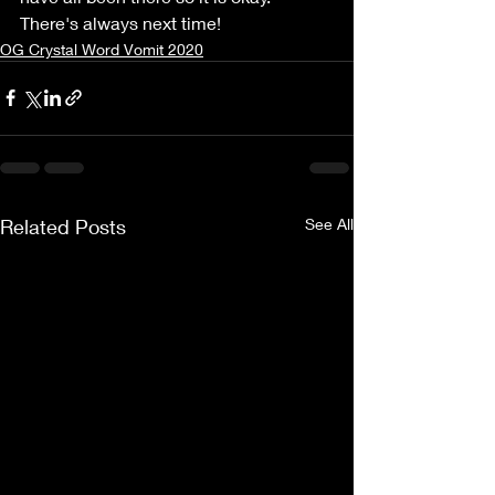
There's always next time!
OG Crystal Word Vomit 2020
Related Posts
See All