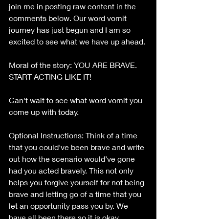
join me in posting raw content in the 
comments below. Our word vomit 
journey has just begun and I am so 
excited to see what we have up ahead. 
Moral of the story: YOU ARE BRAVE. 
START ACTING LIKE IT!
Can't wait to see what word vomit you 
come up with today.
Optional Instructions: Think of a time 
that you could've been brave and write 
out how the scenario would’ve gone 
had you acted bravely. This not only 
helps you forgive yourself for not being 
brave and letting go of a time that you 
let an opportunity pass you by. We 
have all been there so it is okay. 