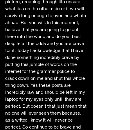
picture, creeping through life unsure 
what lies on the other side or if we will 
survive long enough to even see whats 
ahead. But you will. In this moment, I 
believe that you are going to go out 
there into the world and do your best 
despite all the odds and you are brave 
for it. Today I acknowledge that I have 
done something incredibly brave by 
putting this jumble of words on the 
internet for the grammar police to 
crack down on me and shut this whole 
thing down. Yes these posts are 
incredibly raw and should be left in my 
laptop for my eyes only until they are 
perfect. But doesn't that just mean that 
no one will ever seen them because, 
as a writer, I know it will never be 
perfect. So continue to be brave and 