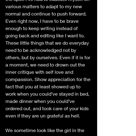
various matters to adapt to my new 
normal and continue to push forward. 
Even right now, I have to be brave 
enough to keep writing instead of 
going back and editing like I want to. 
These little things that we do everyday 
need to be acknowledged not by 
others, but by ourselves. Even if it is for 
a moment, we need to drown out the 
inner critique with self love and 
compassion. Show appreciation for the 
fact that you at least showed up to 
work when you could’ve stayed in bed, 
made dinner when you could’ve 
ordered out, and took care of your kids 
even if they are un grateful as hell. 
We sometime look like the girl in the 