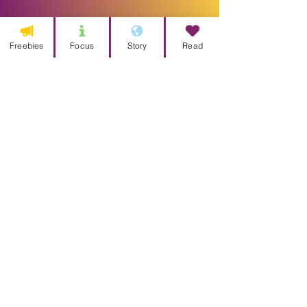
Freebies
Focus
Story
Read