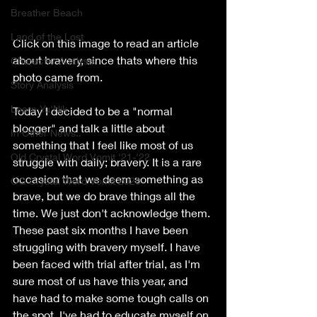
Breather Beach
Land of the Lost
Click on this image to read an article 
about bravery, since thats where this 
Character Analysis
photo came from.
Story Analysis
Learn Yu'Nik
Today I decided to be a "normal 
blogger" and talk a little about 
In Other News..
something that I feel like most of us 
Old Crystal Word Vomit '21-'22
struggle with daily; bravery. It is a rare 
occasion that we deem something as 
OG Crystal Word Vomit 2020
brave, but we do brave things all the 
time. We just don't acknowledge them. 
These past six months I have been 
struggling with bravery myself. I have 
been faced with trial after trial, as I'm 
sure most of us have this year, and 
have had to make some tough calls on 
the spot. I've had to educate myself on 