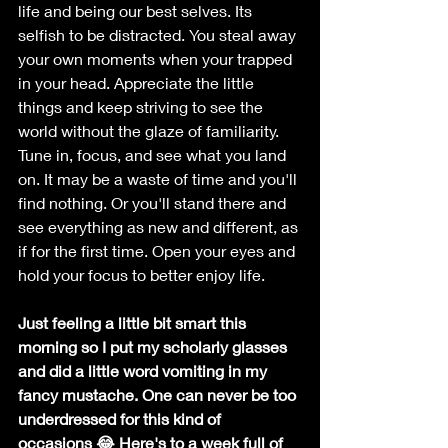
life and being our best selves. Its 
selfish to be distracted. You steal away 
your own moments when your trapped 
in your head. Appreciate the little 
things and keep striving to see the 
world without the glaze of familiarity. 
Tune in, focus, and see what you land 
on. It may be a waste of time and you'll 
find nothing. Or you'll stand there and 
see everything as new and different, as 
if for the first time. Open your eyes and 
hold your focus to better enjoy life.
Just feeling a little bit smart this 
morning so I put my scholarly glasses 
and did a little word vomiting in my 
fancy mustache. One can never be too 
underdressed for this kind of 
occasions 😂 Here's to a week full of 