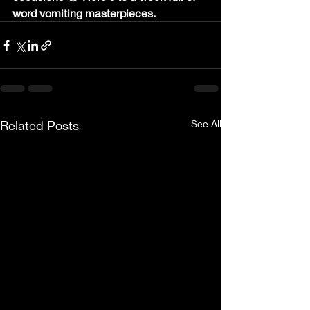
word vomiting masterpieces.
Related Posts
See All