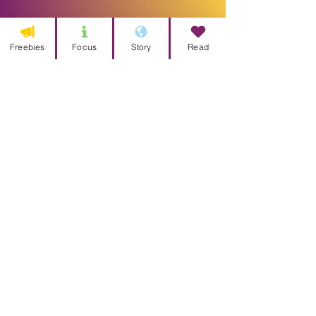
Freebies
Focus
Story
Read