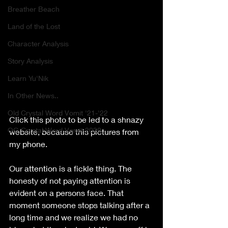
Breather Beach
Land of the Lost
Character Analysis
Story Analysis
Learn Yu'Nik
In Other News..
Old Crystal Word Vomit '21-'22
Click this photo to be led to a shnazy 
OG Crystal Word Vomit 2020
website, because this pictures from 
my phone.
Our attention is a fickle thing. The 
honesty of not paying attention is 
evident on a persons face. That 
moment someone stops talking after a 
long time and we realize we had no 