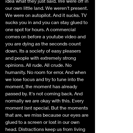
idea what they just said. We were off in 
our own little land. We weren't present. 
We were on autopilot. And it sucks. TV 
sucks you in and you can stay glued to 
one spot for hours. A commercial 
comes on before a youtube video and 
you are dying as the seconds count 
down. Its a society of easy pleasers 
and people with extremely strong 
opinions. All rude. All crude. No 
humanity. No room for error. And when 
we lose focus and try to tune into the 
moment, the moment has already 
passed by. It's not coming back. And 
normally we are okay with this. Every 
moment isnt special. But the moments 
that are, we miss because our eyes are 
glued to a screen or lost in our own 
head. Distractions keep us from living 