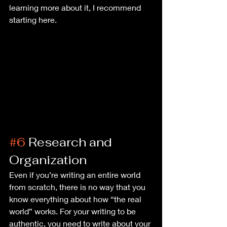
learning more about it, I recommend 
starting here.
#6
 Research and 
Organization
Even if you’re writing an entire world 
from scratch, there is no way that you 
know everything about how “the real 
world” works. For your writing to be 
authentic, you need to write about your 