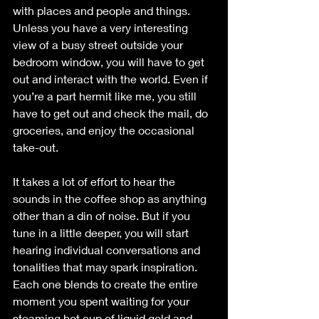
with places and people and things. 
Unless you have a very interesting 
view of a busy street outside your 
bedroom window, you will have to get 
out and interact with the world. Even if 
you’re a part hermit like me, you still 
have to get out and check the mail, do 
groceries, and enjoy the occasional 
take-out. 
It takes a lot of effort to hear the 
sounds in the coffee shop as anything 
other than a din of noise. But if you 
tune in a little deeper, you will start 
hearing individual conversations and 
tonalities that may spark inspiration. 
Each one blends to create the entire 
moment you spent waiting for your 
steaming hot cup of liquid gold and 