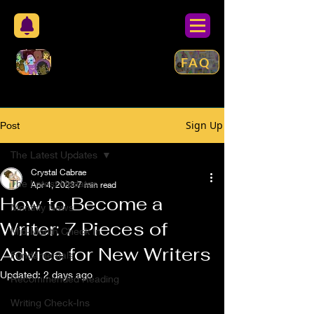
FAQ
Sign Up
Post
The Latest Updates
Crystal Cabrae
The Latest Updates
Apr 4, 2023
7 min read
How to Become a
Monthly News
Writer: 7 Pieces of
Mid-Month Check In
Advice for New Writers
Fundamentals
Updated:
2 days ago
Recommended Reading
Writing Check-Ins