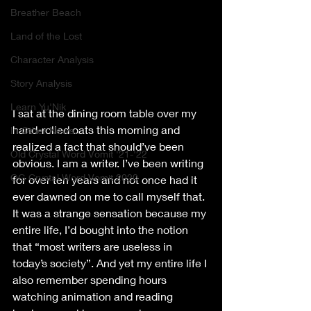
Breather Beach
Land of the Lost
Character Analysis
Story Analysis
Learn Yu'Nik
I sat at the dining room table over my 
hand-rolled oats this morning and 
In Other News..
realized a fact that should’ve been 
Old Crystal Word Vomit '21-'22
obvious. I am a writer. I’ve been writing 
OG Crystal Word Vomit 2020
for over ten years and not once had it 
ever dawned on me to call myself that. 
It was a strange sensation because my 
entire life, I’d bought into the notion 
that “most writers are useless in 
today’s society”. And yet my entire life I 
also remember spending hours 
watching animation and reading 