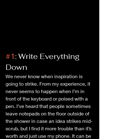
#1
: Write Everything 
Down
We never know when inspiration is 
going to strike. From my experience, it 
never seems to happen when I’m in 
front of the keyboard or poised with a 
pen. I’ve heard that people sometimes 
leave notepads on the floor outside of 
the shower in case an idea strikes mid-
scrub, but I find it more trouble than it’s 
worth and just use my phone. It can be 