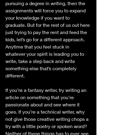
pursuing a degree in writing, then the 
assignments will force you to expand 
your knowledge if you want to 
graduate. But for the rest of us out here 
just trying to pay the rent and feed the 
kids, let’s go for a different approach. 
Anytime that you feel stuck in 
whatever your spirit is leading you to 
write, take a step back and write 
something else that’s completely 
different. 
If you’re a fantasy writer, try writing an 
article on something that you're 
passionate about and see where it 
goes. If you’re a technical writer, why 
not give those creative writing chops a 
try with a little poetry or spoken word? 
Neither of these things has to ever see 