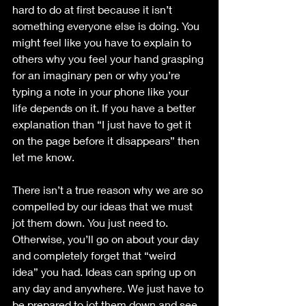
hard to do at first because it isn’t 
something everyone else is doing. You 
might feel like you have to explain to 
others why you feel your hand grasping 
for an imaginary pen or why you’re 
typing a note in your phone like your 
life depends on it. If you have a better 
explanation than “I just have to get it 
on the page before it disappears” then 
let me know. 
There isn’t a true reason why we are so 
compelled by our ideas that we must 
jot them down. You just need to. 
Otherwise, you’ll go on about your day 
and completely forget that “weird 
idea” you had. Ideas can spring up on 
any day and anywhere. We just have to 
be prepared to jot them down and see 