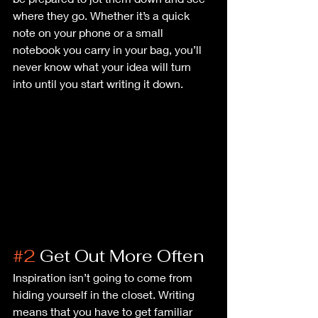
where they go. Whether it’s a quick 
note on your phone or a small 
notebook you carry in your bag, you’ll 
never know what your idea will turn 
into until you start writing it down.
#2
 Get Out More Often
Inspiration isn’t going to come from 
hiding yourself in the closet. Writing 
means that you have to get familiar 