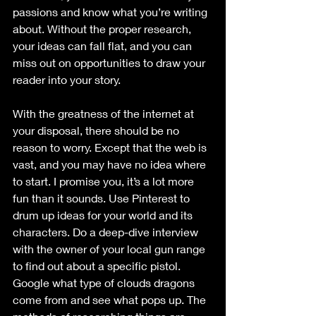
passions and know what you’re writing 
about. Without the proper research, 
your ideas can fall flat, and you can 
miss out on opportunities to draw your 
reader into your story. 
With the greatness of the internet at 
your disposal, there should be no 
reason to worry. Except that the web is 
vast, and you may have no idea where 
to start. I promise you, it’s a lot more 
fun than it sounds. Use Pinterest to 
drum up ideas for your world and its 
characters. Do a deep-dive interview 
with the owner of your local gun range 
to find out about a specific pistol. 
Google what type of clouds dragons 
come from and see what pops up. The 