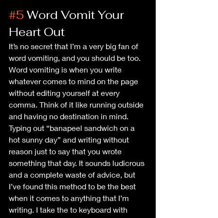
#5
 Word Vomit Your 
Heart Out
It’s no secret that I’m a very big fan of 
word vomiting, and you should be too. 
Word vomiting is when you write 
whatever comes to mind on the page 
without editing yourself at every 
comma. Think of it like running outside 
and having no destination in mind. 
Typing out “banapeel sandwich on a 
hot sunny day” and writing without 
reason just to say that you wrote 
something that day. It sounds ludicrous 
and a complete waste of advice, but 
I’ve found this method to be the best 
when it comes to anything that I’m 
writing. I take the to keyboard with 