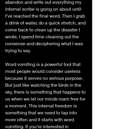
abandon and write out everything my 
internal scribe is going on about until 
I’ve reached the final word. Then I grab 
a drink of water, do a quick stretch, and 
come back to clean up the disaster I 
wrote. I spend time cleaning out the 
nonsense and deciphering what I was 
trying to say. 
Word vomiting is a powerful tool that 
most people would consider useless 
because it serves no serious purpose. 
But just like watching the birds in the 
sky, there is something that happens to 
us when we let our minds roam free for 
a moment. This internal freedom is 
something that we need to tap into 
more often and it starts with word 
vomiting. If you’re interested in 