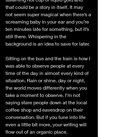
that could be a story in itself. It may 
not seem super magical when there’s a 
screaming baby in your ear and you’re 
ten minutes late for something, but it’s 
still there. Whispering in the 
background is an idea to save for later. 
Sitting on the bus and the train is how I 
was able to observe people at every 
time of the day in almost every kind of 
situation. Rain or shine, day or night, 
the world moves differently when you 
take a moment to observe. I’m not 
saying stare people down at the local 
coffee shop and eavesdrop on their 
conversation. But if you tune into life 
even a little bit more, your writing will 
flow out of an organic place.