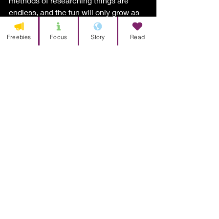
methods of researching things are 
endless, and the fun will only grow as 
you dive deeper. 
Freebies
Focus
Story
Read
But it may all slowly come to a 
screeching halt once you realize you 
have a jumble of information and no 
idea what to do with it. That’s where 
organization comes in. You could be 
that person with the binders and multi-
colored sticky notes, or you could be 
that person who has folders with an 
infinite number of subfolders. Either 
way sounds great.  I encourage you to 
create a unique system that fits the 
story you want to tell. It doesn’t matter 
what it is, just as long as it makes 
sense to you. 