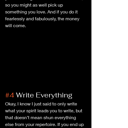
so you might as well pick up 
something you love. And if you do it 
fearlessly and fabulously, the money 
will come.
#4
 Write Everything
Okay, I know I just said to only write 
what your spirit leads you to write, but 
that doesn’t mean shun everything 
else from your repertoire. If you end up 