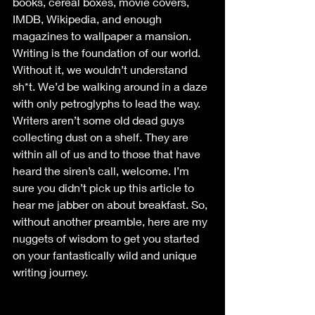
books, cereal boxes, movie covers, 
IMDB, Wikipedia, and enough 
magazines to wallpaper a mansion. 
Writing is the foundation of our world. 
Without it, we wouldn’t understand 
sh*t. We’d be walking around in a daze 
with only petroglyphs to lead the way. 
Writers aren’t some old dead guys 
collecting dust on a shelf. They are 
within all of us and to those that have 
heard the siren’s call, welcome. I’m 
sure you didn’t pick up this article to 
hear me jabber on about breakfast. So, 
without another preamble, here are my 
nuggets of wisdom to get you started 
on your fantastically wild and unique 
writing journey.