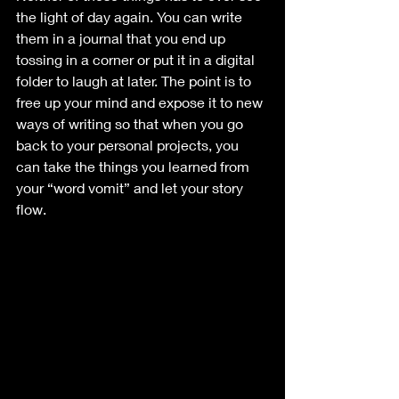
the light of day again. You can write 
them in a journal that you end up 
tossing in a corner or put it in a digital 
folder to laugh at later. The point is to 
free up your mind and expose it to new 
ways of writing so that when you go 
back to your personal projects, you 
can take the things you learned from 
your “word vomit” and let your story 
flow.