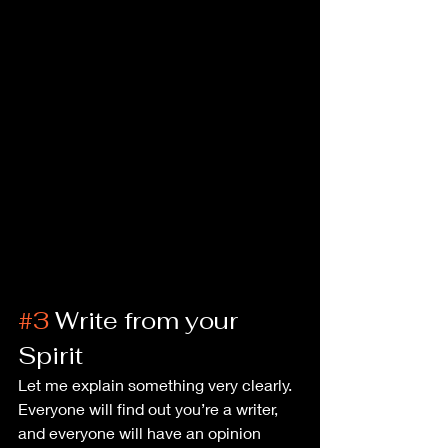
#3
 Write from your 
Spirit
Let me explain something very clearly. 
Everyone will find out you’re a writer, 
and everyone will have an opinion 