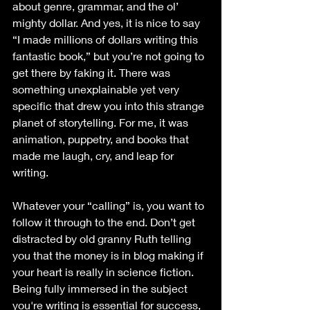
about genre, grammar, and the ol’ 
mighty dollar. And yes, it is nice to say 
“I made millions of dollars writing this 
fantastic book,” but you’re not going to 
get there by faking it. There was 
something unexplainable yet very 
specific that drew you into this strange 
planet of storytelling. For me, it was 
animation, puppetry, and books that 
made me laugh, cry, and leap for 
writing. 
Whatever your “calling” is, you want to 
follow it through to the end. Don’t get 
distracted by old granny Ruth telling 
you that the money is in blog making if 
your heart is really in science fiction. 
Being fully immersed in the subject 
you're writing is essential for success, 