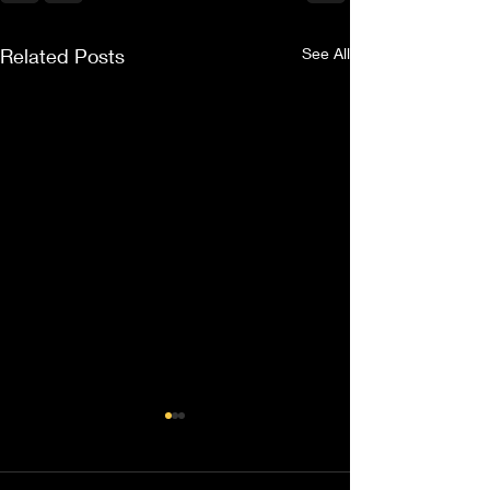
Related Posts
See All