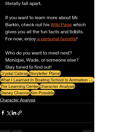
literally fall apart. 
If you want to learn more about Mr. 
Barkin, check out his 
Wiki Page
 which 
gives you all the fun facts and tidbits. 
For now, enjoy
 a personal favorite
!
Who do you want to meet next? 
Monique, Wade, or someone else? 
Stay tuned to find out!
Crystal Cabrae
Storyteller Planet
What I Learned In Boating School Is Animation Review Blog
The Learning Center
Character Analysis
Disney Channel
Kim Possible
Character Analysis