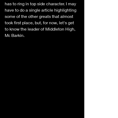
has to ring in top side character. I may 
have to do a single article highlighting 
some of the other greats that almost 
took first place, but, for now, let's get 
to know the leader of Middleton High, 
Mr. Barkin.