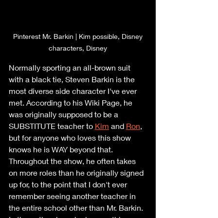
 Pinterest Mr. Barkin | Kim possible, Disney 
characters, Disney
Normally sporting an all-brown suit 
with a black tie, Steven Barkin is the 
most diverse side character I've ever 
met. According to his Wiki Page, he 
was originally supposed to be a 
SUBSTITUTE teacher to 
Kim
 and 
Ron
,
but for anyone who loves this show 
knows he is WAY beyond that. 
Throughout the show, he often takes 
on more roles than he originally signed 
up for, to the point that I don't ever 
remember seeing another teacher in 
the entire school other than Mr. Barkin. 