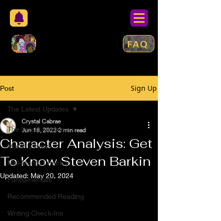
FAQ
Sign Up
Post
The Latest Updates
Crystal Cabrae
The Latest Updates
Jun 18, 2022
2 min read
Character Analysis: Get
Monthly News
To Know Steven Barkin
Mid-Month Check In
Updated:
May 20, 2024
Fundamentals
Recommended Reading
Writing Check-Ins