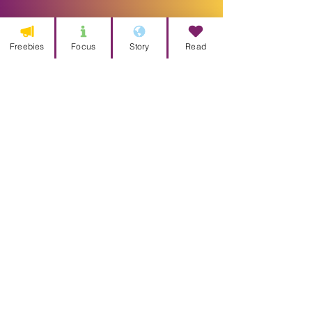
Freebies
Focus
Story
Read