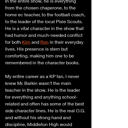
In the entire show, he is everything 
from the chosen chaperone, to the 
home ec teacher, to the football coach, 
to the leader of the local Pixie Scouts. 
He is a vital character in the show that 
had humor and much-needed conflict 
for both 
Kim
 and 
Ron
 in their everyday 
lives. His presence is stern but 
comforting, making him one to be 
remembered in the character books.
My entire career as a KP fan, I never 
knew Mr. Barkin wasn't the main 
teacher in the show. He is the leader 
for everything and anything school-
related and often has some of the best 
side character lines. He is the real O.G. 
and without his strong hand and 
discipline, Middleton High would 