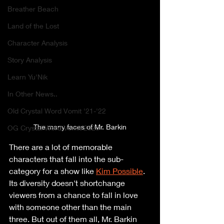
Breather Beach
Land of the Lost
Character Analysis
Story Analysis
Learn Yu'Nik
In Other News..
Old Crystal Word Vomit '21-'22
The many faces of Mr. Barkin
OG Crystal Word Vomit 2020
There are a lot of memorable 
characters that fall into the sub-
category for a show like 
Kim Possible
. 
Its diversity doesn't shortchange 
viewers from a chance to fall in love 
with someone other than the main 
three. But out of them all, Mr. Barkin 