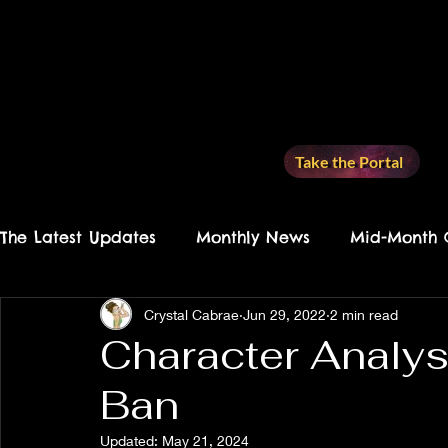
Take the Portal
The Latest Updates
Monthly News
Mid-Month 
Crystal Cabrae
Jun 29, 2022
2 min read
Recommended Reading
Writing Check-Ins
Character Analys
Ban
Land of the Lost
Character Analysis
Story
Updated:
May 21, 2024