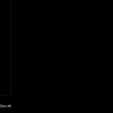
See All