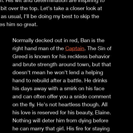
n. His wit and determination are inspiring to 
it over the top. Let's take a closer look at 
s usual, I'll be doing my best to skip the 
es him so great. 
Normally decked out in red, Ban is the 
right hand man of the 
Captain
. The Sin of 
Greed is known for his reckless behavior 
and brute strength around town, but that 
doesn't mean he won't lend a helping 
hand to rebuild after a battle. He drinks 
his days away with a smirk on his face 
and can often offer you a snide comment 
on the fly. He's not heartless though. All 
his love is reserved for his beauty, Elaine. 
Nothing will deter him from dying before 
he can marry that girl. His fire for staying 