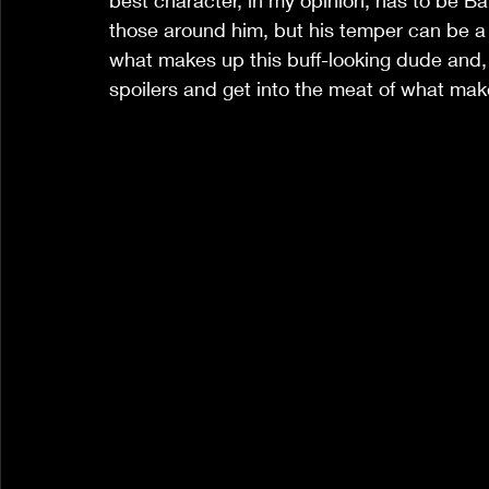
best character, in my opinion, has to be Ba
those around him, but his temper can be a b
what makes up this buff-looking dude and, a
spoilers and get into the meat of what mak