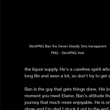
 StickPNG Ban the Seven Deadly Sins transparent 
PNG - StickPNG Visit
the liquor supply. He's a carefree spirit wh
long life and seen a lot, so don't try to get
Ban is the guy that gets things done. His lov
moment you meet Elaine. Ban's attitude the
journey that much more enjoyable. He is on
show and I'm glad I stuck it out to the end