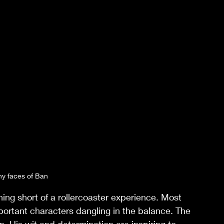
y faces of Ban
ing short of a rollercoaster experience. Most 
portant characters dangling in the balance. The 