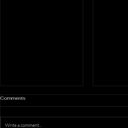
Comments
Write a comment...