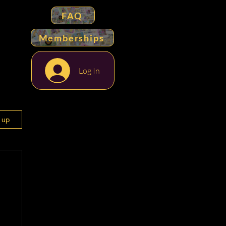
FAQ
Memberships
Log In
n up