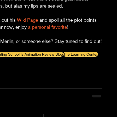
, but alas my lips are sealed.
 out his
Wiki Page 
and spoil all the plot points 
or now, enjoy
 a personal favorite
!
Merlin, or someone else? Stay tuned to find out!
ating School Is Animation Review Blog
The Learning Center