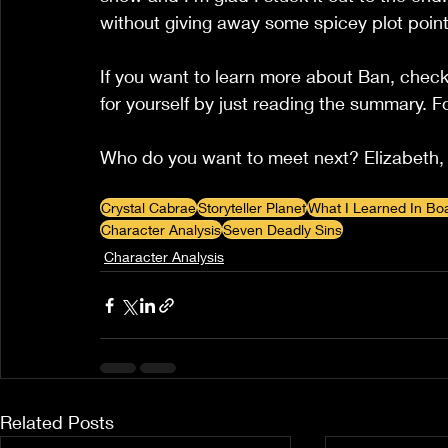
without giving away some spicey plot points
If you want to learn more about Ban, check
for yourself by just reading the summary. F
Who do you want to meet next? Elizabeth, 
Crystal Cabrae
Storyteller Planet
What I Learned In Bo
Character Analysis
Seven Deadly Sins
Character Analysis
Related Posts