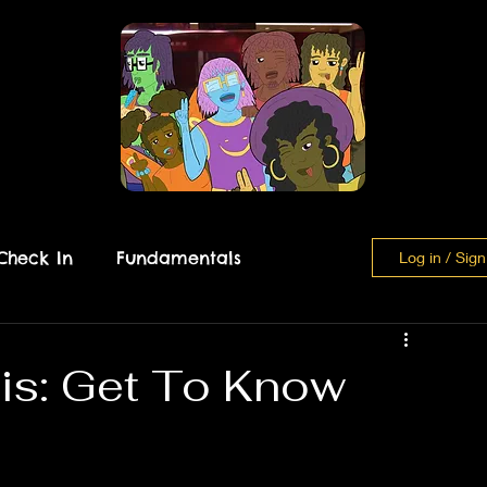
Check In
Fundamentals
Log in / Sig
Breather Beach
is: Get To Know
 Analysis
Learn Yu'Nik