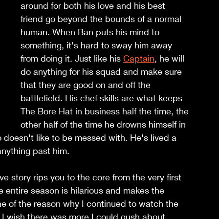
around for both his love and his best 
friend go beyond the bounds of a normal 
human. When Ban puts his mind to 
something, it's hard to sway him away 
from doing it. Just like his 
Captain
, he will 
do anything for his squad and make sure 
that they are good on and off the 
battlefield. His chef skills are what keeps 
The Bore Hat in business half the time, the 
other half of the time he drowns himself in 
o doesn't like to be messed with. He's lived a 
 anything past him.
e story rips you to the core from the very first 
 entire season is hilarious and makes the 
e of the reason why I continued to watch the 
. I wish there was more I could gush about 