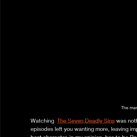
The man
Watching  
The Seven Deadly Sins
 was noth
episodes left you wanting more, leaving im