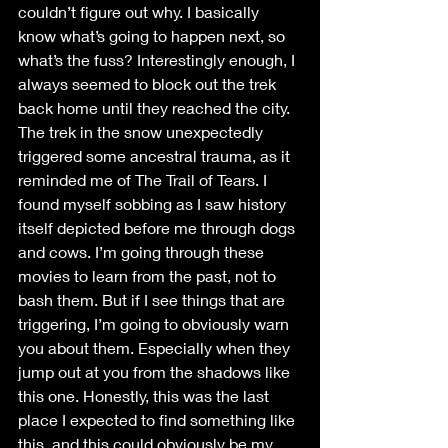
couldn’t figure out why. I basically 
know what’s going to happen next, so 
what’s the fuss? Interestingly enough, I 
always seemed to block out the trek 
back home until they reached the city. 
The trek in the snow unexpectedly 
triggered some ancestral trauma, as it 
reminded me of The Trail of Tears. I 
found myself sobbing as I saw history 
itself depicted before me through dogs 
and cows. I’m going through these 
movies to learn from the past, not to 
bash them. But if I see things that are 
triggering, I’m going to obviously warn 
you about them. Especially when they 
jump out at you from the shadows like 
this one. Honestly, this was the last 
place I expected to find something like 
this, and this could obviously be my 