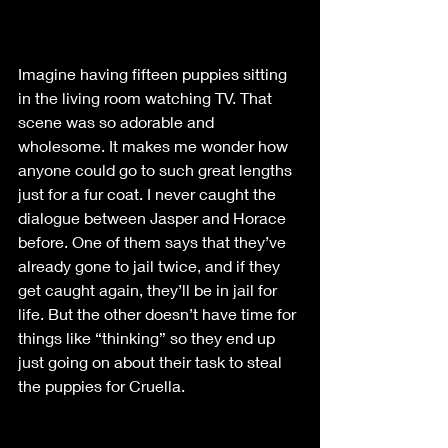
Imagine having fifteen puppies sitting 
in the living room watching TV. That 
scene was so adorable and 
wholesome. It makes me wonder how 
anyone could go to such great lengths 
just for a fur coat. I never caught the 
dialogue between Jasper and Horace 
before. One of them says that they’ve 
already gone to jail twice, and if they 
get caught again, they’ll be in jail for 
life. But the other doesn’t have time for 
things like “thinking” so they end up 
just going on about their task to steal 
the puppies for Cruella. 