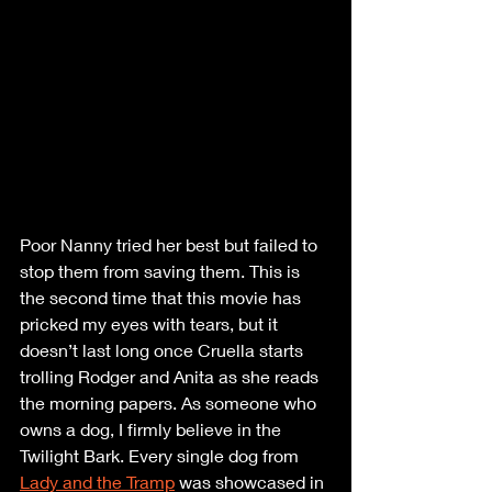
Poor Nanny tried her best but failed to 
stop them from saving them. This is 
the second time that this movie has 
pricked my eyes with tears, but it 
doesn’t last long once Cruella starts 
trolling Rodger and Anita as she reads 
the morning papers. As someone who 
owns a dog, I firmly believe in the 
Twilight Bark. Every single dog from 
Lady and the Tramp
 was showcased in 