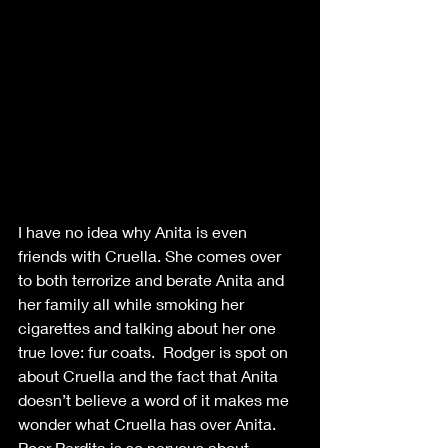
I have no idea why Anita is even 
friends with Cruella. She comes over 
to both terrorize and berate Anita and 
her family all while smoking her 
cigarettes and talking about her one 
true love: fur coats.  Rodger is spot on 
about Cruella and the fact that Anita 
doesn’t believe a word of it makes me 
wonder what Cruella has over Anita. 
Poor Perdita is so nervous about 