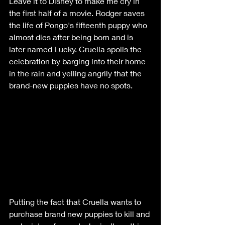
Leave it to Disney to make me cry in 
the first half of a movie. Rodger saves 
the life of Pongo's fifteenth puppy who 
almost dies after being born and is 
later named Lucky. Cruella spoils the 
celebration by barging into their home 
in the rain and yelling angrily that the 
brand-new puppies have no spots. 
Putting the fact that Cruella wants to 
purchase brand new puppies to kill and 