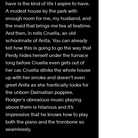
have is the kind of life I aspire to have. 
A modest house by the park with 
enough room for me, my husband, and 
the maid that brings me tea at teatime. 
And then, in rolls Cruella, an old 
schoolmate of Anita. You can already 
tell how this is going to go the way that 
Perdy hides herself under the furnace 
long before Cruella even gets out of 
her car. Cruella stinks the whole house 
up with her smoke and doesn’t even 
greet Anita as she frantically looks for 
the unborn Dalmatian puppies. 
Rodger's obnoxious music playing 
above them is hilarious and it’s 
impressive that he knows how to play 
both the piano and the trombone so 
seamlessly.