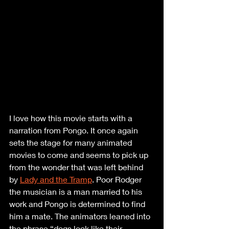
I love how this movie starts with a 
narration from Pongo. It once again 
sets the stage for many animated 
movies to come and seems to pick up 
from the wonder that was left behind 
by 
Lady and the Tramp
. Poor Rodger 
the musician is a man married to his 
work and Pongo is determined to find 
him a mate. The animators leaned into 
the phrase “dogs look like their 