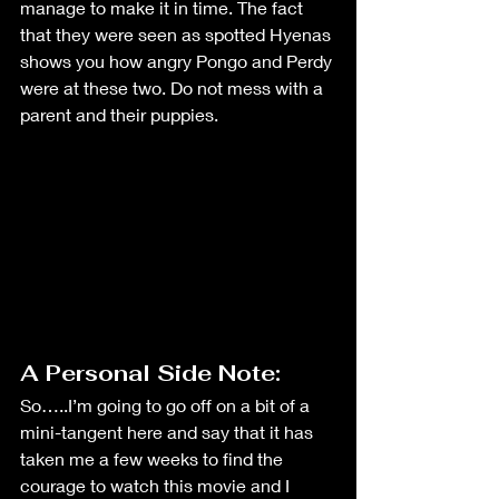
manage to make it in time. The fact 
that they were seen as spotted Hyenas 
shows you how angry Pongo and Perdy 
were at these two. Do not mess with a 
parent and their puppies. 
A Personal Side Note: 
So…..I’m going to go off on a bit of a 
mini-tangent here and say that it has 
taken me a few weeks to find the 
courage to watch this movie and I 