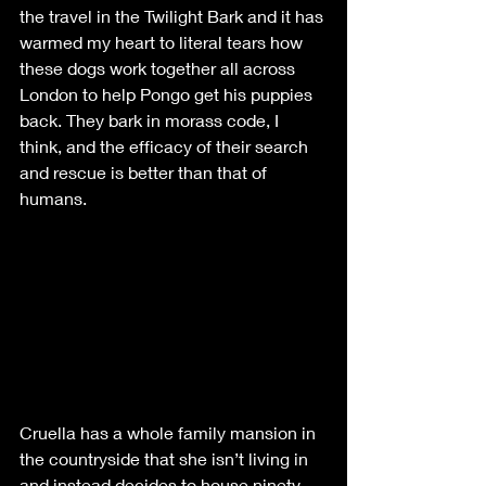
the travel in the Twilight Bark and it has 
warmed my heart to literal tears how 
these dogs work together all across 
London to help Pongo get his puppies 
back. They bark in morass code, I 
think, and the efficacy of their search 
and rescue is better than that of 
humans. 
Cruella has a whole family mansion in 
the countryside that she isn’t living in 
and instead decides to house ninety-