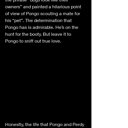
owners” and painted a hilarious point 
of view of Pongo scouting a mate for 
his “pet”. The determination that 
Pongo has is admirable. He’s on the 
hunt for the booty. But leave it to 
Pongo to sniff out true love. 
Honestly, the life that Pongo and Perdy 