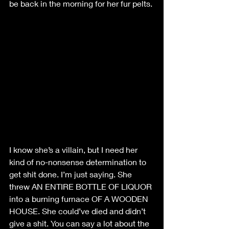
be back in the morning for her fur pelts. 
I know she’s a villain, but I need her 
kind of no-nonsense determination to 
get shit done. I’m just saying. She 
threw AN ENTIRE BOTTLE OF LIQUOR 
into a burning furnace OF A WOODEN 
HOUSE. She could’ve died and didn’t 
give a shit. You can say a lot about the 