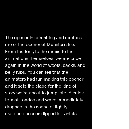
The opener is refreshing and reminds 
me of the opener of Monster’s Inc. 
From the font, to the music to the 
animations themselves, we are once 
again in the world of woofs, backs, and 
belly rubs. You can tell that the 
animators had fun making this opener 
and it sets the stage for the kind of 
story we’re about to jump into. A quick 
tour of London and we’re immediately 
dropped in the scene of lightly 
sketched houses dipped in pastels.