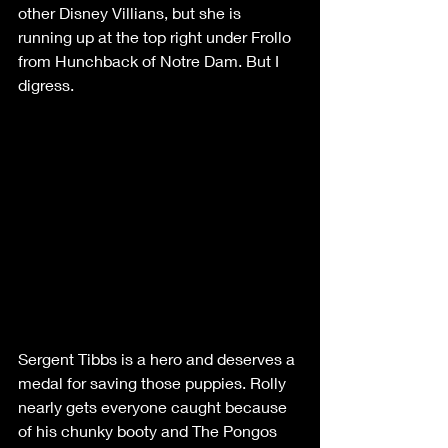
other Disney Villians, but she is 
running up at the top right under Frollo 
from Hunchback of Notre Dam. But I 
digress.
Sergent Tibbs is a hero and deserves a 
medal for saving those puppies. Rolly 
nearly gets everyone caught because 
of his chunky booty and The Pongos 