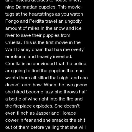
nine Dalmatian puppies. This movie 
tugs at the heartstrings as you watch 
Pongo and Perdita travel an ungodly 
amount of miles in the snow and ice 
river to save their puppies from 
Cruella. This is the first movie in the 
Walt Disney chain that has me overly 
emotional and heavily invested. 
Cruella is so convinced that the police 
are going to find the puppies that she 
wants them all killed that night and she 
doesn’t care how. When the two goons 
she hired become lazy, she throws half 
a bottle of wine right into the fire and 
the fireplace explodes. She doesn’t 
even flinch as Jasper and Horace 
cower in fear and she smacks the shit 
out of them before yelling that she will 