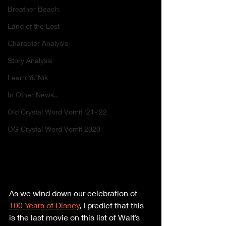
Breather Beach
Land of the Lost
Character Analysis
Story Analysis
Learn Yu'Nik
In Other News..
Old Crystal Word Vomit '21-'22
OG Crystal Word Vomit 2020
As we wind down our celebration of 
100 Years of Disney
, I predict that this 
is the last movie on this list of Walt’s 