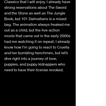
Classics that I will enjoy. I already have 
strong reservations about The Sword 
and the Stone as well as The Jungle 
Book, but 101 Dalmatians is a mixed 
bag. The animation always freaked me 
out as a child, but the live-action 
movie that came out in the early 2000s 
had me watching it on repeat. I already 
know how I’m going to react to Cruella 
and her bumbling henchmen, but let’s 
dive right into a journey of love, 
puppies, and puppy kidnappers who 
need to have their license revoked. 