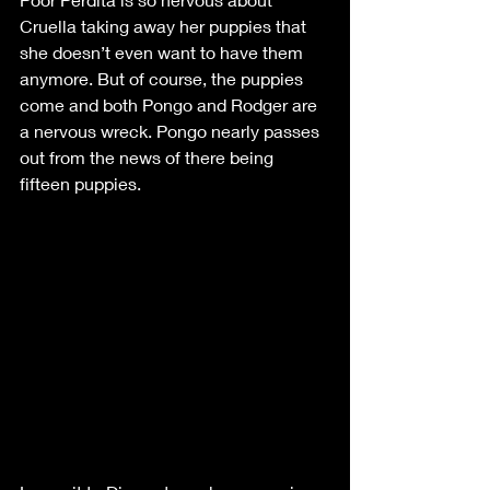
Cruella taking away her puppies that 
she doesn’t even want to have them 
anymore. But of course, the puppies 
come and both Pongo and Rodger are 
a nervous wreck. Pongo nearly passes 
out from the news of there being 
fifteen puppies. 