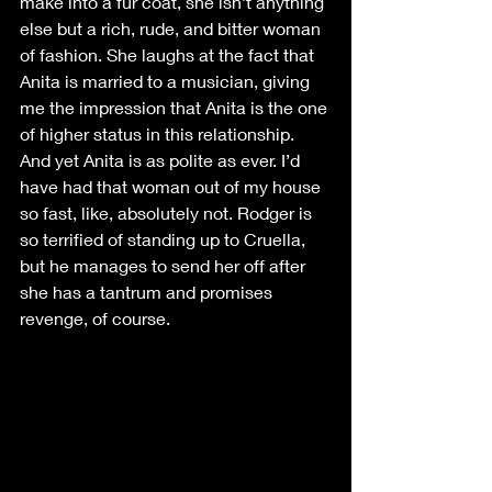
make into a fur coat, she isn’t anything 
else but a rich, rude, and bitter woman 
of fashion. She laughs at the fact that 
Anita is married to a musician, giving 
me the impression that Anita is the one 
of higher status in this relationship. 
And yet Anita is as polite as ever. I’d 
have had that woman out of my house 
so fast, like, absolutely not. Rodger is 
so terrified of standing up to Cruella, 
but he manages to send her off after 
she has a tantrum and promises 
revenge, of course. 