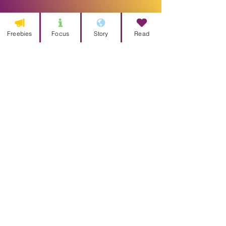
Freebies
Focus
Story
Read