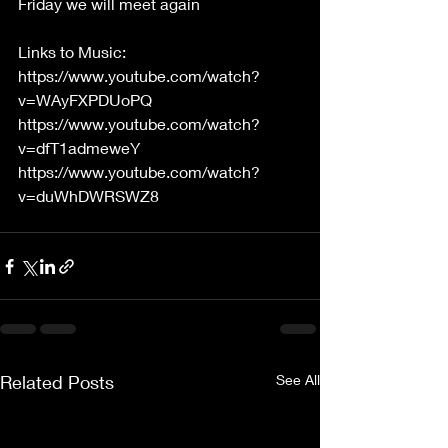
Friday we will meet again
Links to Music:
https://www.youtube.com/watch?
v=WAyFXPDUoPQ
https://www.youtube.com/watch?
v=dfT1admeweY
https://www.youtube.com/watch?
v=duWhDWRSWZ8
Related Posts
See All