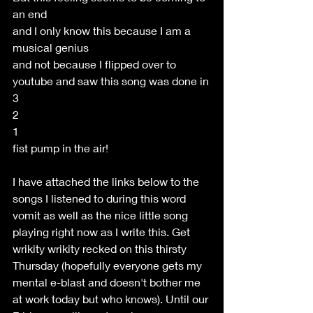
an end
and I only know this because I am a 
musical genius 
and not because I flipped over to 
youtube and saw this song was done in
3 
2
1
fist pump in the air!
I have attached the links below to the 
songs I listened to during this word 
vomit as well as the nice little song 
playing right now as I write this. Get 
wrikity wrikity recked on this thirsty 
Thursday (hopefully everyone gets my 
mental e-blast and doesn't bother me 
at work today but who knows). Until our 