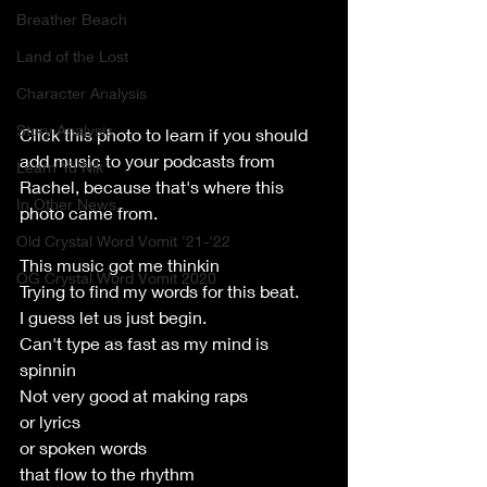
Breather Beach
Land of the Lost
Character Analysis
Story Analysis
Click this photo to learn if you should 
add music to your podcasts from 
Learn Yu'Nik
Rachel, because that's where this 
In Other News..
photo came from.
Old Crystal Word Vomit '21-'22
This music got me thinkin
OG Crystal Word Vomit 2020
Trying to find my words for this beat.
I guess let us just begin.
Can't type as fast as my mind is 
spinnin
Not very good at making raps
or lyrics
or spoken words
that flow to the rhythm 