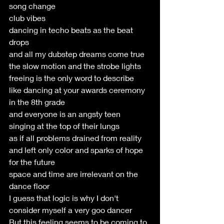
song change
club vibes
dancing in techo beats as the beat 
drops
and all my dubstep dreams come true
the slow motion and the strobe lights
freeing is the only word to describe
like dancing at your awards ceremony 
in the 8th grade
and everyone is an angsty teen 
singing at the top of their lungs
as if all problems drained from reality 
and left only color and sparks of hope 
for the future
space and time are irrelevant on the 
dance floor
I guess that logic is why I don't 
consider myself a very goo dancer
But this feeling seems to be coming to 