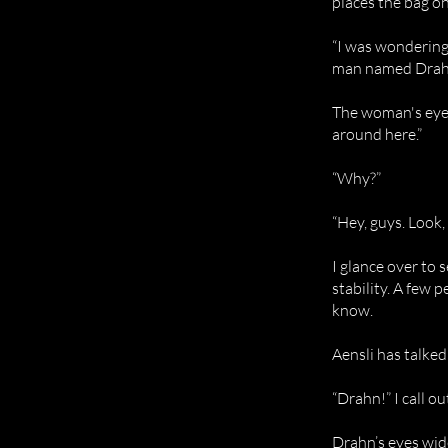
places the bag o
“I was wondering i
man named Drah
The woman's eyes
around here.”
“Why?”
“Hey, guys. Look,
I glance over to
stability. A few 
know.
Aensli has talke
“Drahn!” I call o
Drahn’s eyes wid