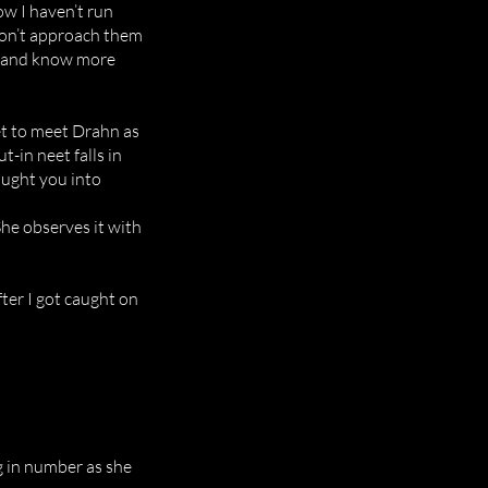
how I haven’t run
 don’t approach them
 me and know more
get to meet Drahn as
t-in neet falls in
ought you into
She observes it with
fter I got caught on
g in number as she