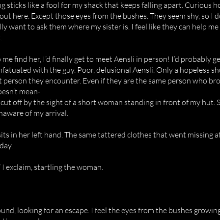
ng sticks like a fool for my shack that keeps falling apart. Curious 
 out here. Except those eyes from the bushes. They seem shy, so I
eally want to ask them where my sister is. I feel like they can help
.
p me find her, I’d finally get to meet Aensli in person! I’d probably 
infatuated with the guy. Poor, delusional Aensli. Only a hopeless shu
rst person they encounter. Even if they are the same person who br
doesn’t mean-
ut off by the sight of a short woman standing in front of my hut. 
unaware of my arrival.
sits in her left hand. The same tattered clothes that went missing a
day.
 I exclaim, startling the woman.
und, looking for an escape. I feel the eyes from the bushes growin