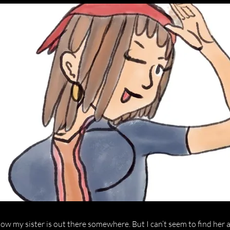
now my sister is out there somewhere. But I can’t seem to find her 