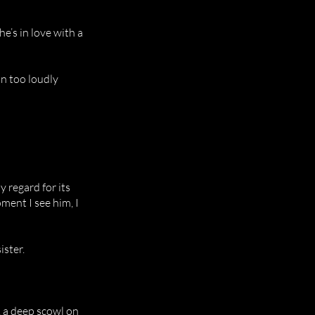
he’s in love with a
n too loudly
 regard for its
oment I see him, I
ister.
, a deep scowl on