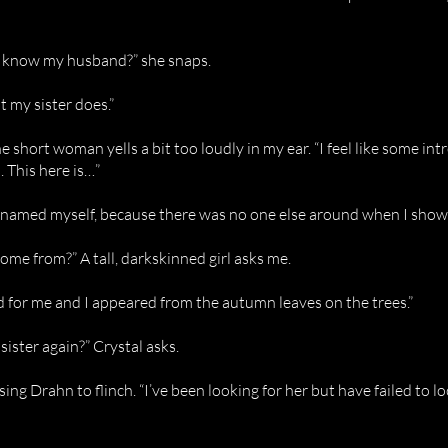
 know my husband?” she snaps.
But my sister does.”
he short woman yells a bit too loudly in my ear. “I feel like some in
. This here is…”
. “I named myself, because there was no one else around when I show
me from?” A tall, darkskinned girl asks me.
d for me and I appeared from the autumn leaves on the trees.”
sister again?” Crystal asks.
ausing Drahn to flinch. “I’ve been looking for her but have failed to