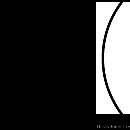
This is dumb. I k