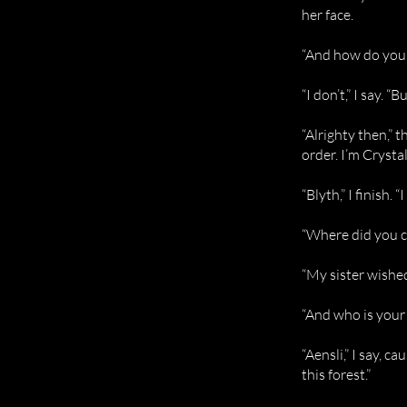
her face.
“And how do you
“I don’t,” I say. “
“Alrighty then,” t
order. I’m Crystal
“Blyth,” I finish
“Where did you co
“My sister wishe
“And who is your 
“Aensli,” I say, c
this forest.”