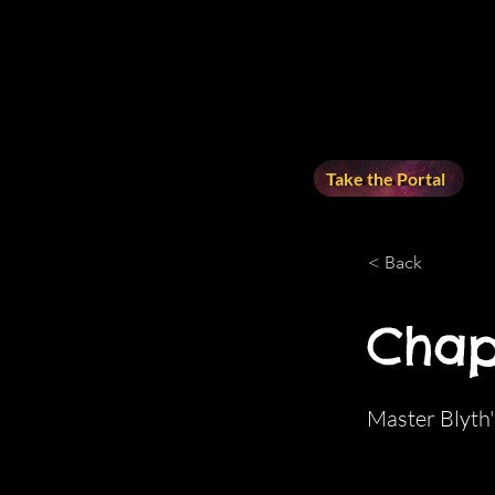
Take the Portal
< Back
Chap
Master Blyth'