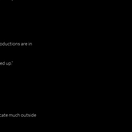
troductions are in
ed up.”
 locate much outside