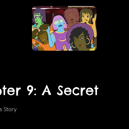
ter 9: A Secret
s Story