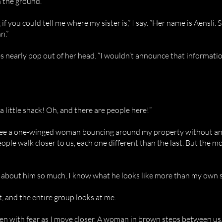
n the ground.
f you could tell me where my sister is,” I say. “Her name is Aensli. S
n.”
 nearly pop out of her head. “I wouldn’t announce that informatio
 a little shack! Oh, and there are people here!”
 see a one-winged woman bouncing around my property without any
people walk closer to us, each one different than the last. But the m
d about him so much, I know what he looks like more than my own s
ut, and the entire group looks at me.
en with fear as I move closer. A woman in brown steps between us