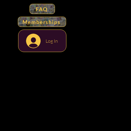
FAQ
Memberships
Log In