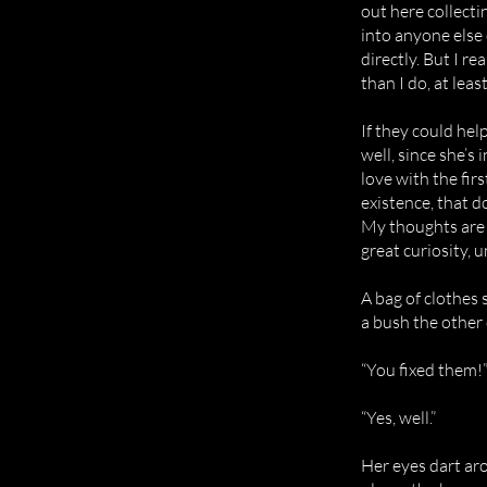
out here collecti
into anyone else
directly. But I r
than I do, at least
If they could hel
well, since she’s 
love with the fi
existence, that 
My thoughts are c
great curiosity, 
A bag of clothes 
a bush the other 
“You fixed them!”
“Yes, well.”
Her eyes dart aro