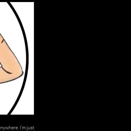
anywhere. I’m just