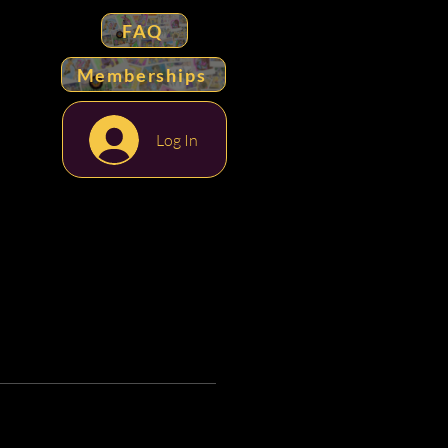
FAQ
Memberships
Log In