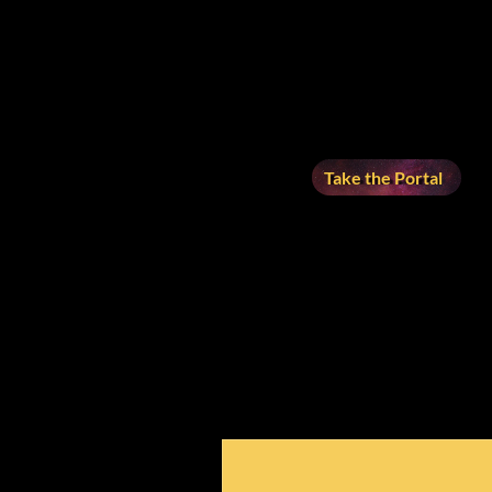
Take the Portal