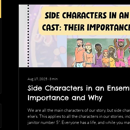
Aug 19, 2025
∙
3
min
Side Characters in an Ensemb
Importance and Why
We are all the main characters of our story, but side ch
else's. This applies to all the characters in our stories,
janitor number 5". Everyone has a life, and while you ma
nuance of a side character's life, it helps to know a few k