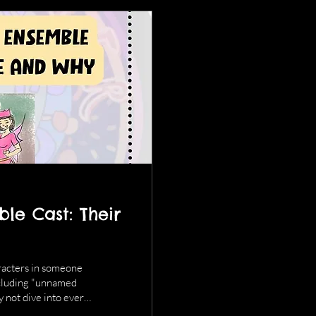
le Cast: Their
aracters in someone
 including "unnamed
y not dive into every
ey details. And here's