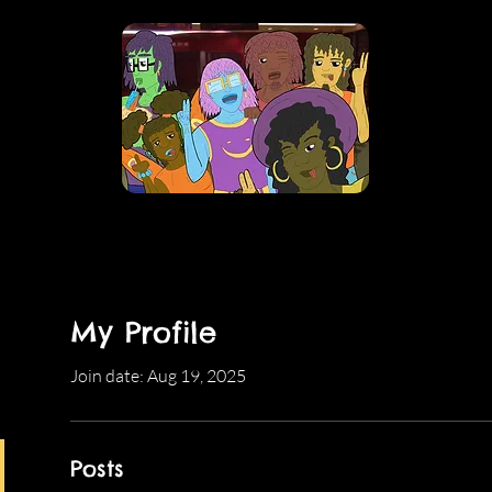
My Profile
Join date: Aug 19, 2025
Posts