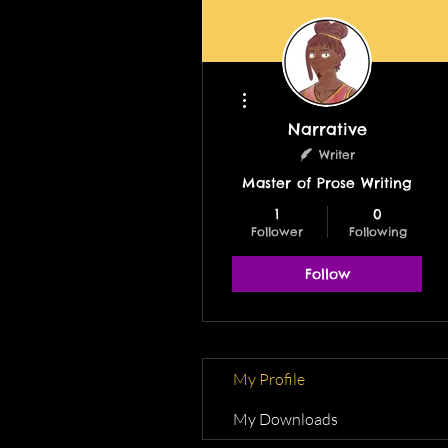
More actions
Narrative
Writer
Master of Prose Writing
1
0
Follower
Following
Follow
My Profile
My Downloads